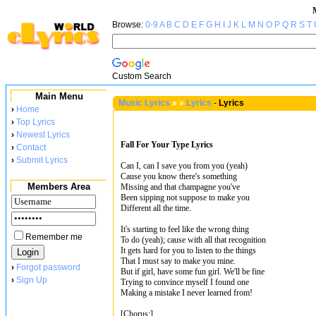
Browse:
0-9
A
B
C
D
E
F
G
H
I
J
K
L
M
N
O
P
Q
R
S
T
Custom Search
Main Menu
Music Lyrics
»
»
Lyrics
-
Lyrics
›
Home
›
Top Lyrics
›
Newest Lyrics
Fall For Your Type Lyrics
›
Contact
›
Submit Lyrics
Can I, can I save you from you (yeah)
Cause you know there's something
Members Area
Missing and that champagne you've
Been sipping not suppose to make you
Different all the time.
It's starting to feel like the wrong thing
Remember me
To do (yeah); cause with all that recognition
It gets hard for you to listen to the things
That I must say to make you mine.
›
Forgot password
But if girl, have some fun girl. We'll be fine
›
Sign Up
Trying to convince myself I found one
Making a mistake I never learned from!
[Chorus:]