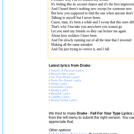
It's feeling like its second chance and it's the first impressi
And I heard there's nothing new except for someone new
But how you supposed to find the one when anyone don't
Talking to myself but I never listen
Cause, man, it's been a while and I swear that this ones dif
That's why I'ma take you anywhere you wanna go
Let you meet my friends so they can lecture me again
About how reckless I have been
And I'm slowly running out of all the time that I invested
Making all the same mistakes
And I'm just trying to correct it, and I fall
Latest lyrics from Drake
:
›
Search & Rescue Lyrics
›
Rescue Me Lyrics
›
Tie That Binds Lyrics
›
Texts Go Green Lyrics
›
Sticky Lyrics
›
Overdrive Lyrics
›
Neatly Lyrics
›
Massive Lyrics
›
Liability Lyrics
›
Jimmy Cooks Lyrics
We tried to make
Drake
-
Fall For Your Type Lyrics
a
from the left menu to submit the right version. You c
appreciate that.
Other options: