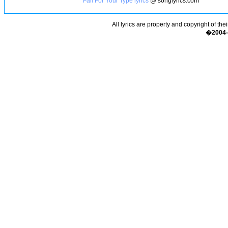
Fall For Your Type lyrics
@ songlyrics.com
All lyrics are property and copyright of the
�2004-