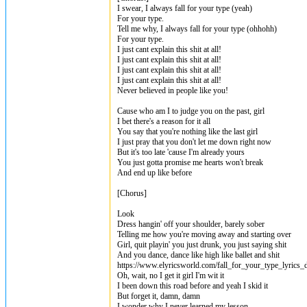
I swear, I always fall for your type (yeah)
For your type.
Tell me why, I always fall for your type (ohhohh)
For your type.
I just cant explain this shit at all!
I just cant explain this shit at all!
I just cant explain this shit at all!
I just cant explain this shit at all!
Never believed in people like you!
Cause who am I to judge you on the past, girl
I bet there's a reason for it all
You say that you're nothing like the last girl
I just pray that you don't let me down right now
But it's too late 'cause I'm already yours
You just gotta promise me hearts won't break
And end up like before
[Chorus]
Look
Dress hangin' off your shoulder, barely sober
Telling me how you're moving away and starting over
Girl, quit playin' you just drunk, you just saying shit
And you dance, dance like high like ballet and shit
https://www.elyricsworld.com/fall_for_your_type_lyrics_
Oh, wait, no I get it girl I'm wit it
I been down this road before and yeah I skid it
But forget it, damn, damn
I wonder why I never learned my lesson