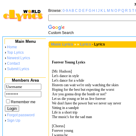
Browse:
0-9
A
B
C
D
E
F
G
H
I
J
K
L
M
N
O
P
Q
R
S
T
Custom Search
Main Menu
Music Lyrics
»
»
Lyrics
-
Lyrics
›
Home
›
Top Lyrics
›
Newest Lyrics
Forever Young Lyrics
›
Contact
›
Submit Lyrics
[Mr. Hudson]
Let's dance in style
Members Area
Let's dance for a while
Heaven can wait we're only watching the skies
Hoping for the best but expecting the worst
Are you gonna drop the bomb or not?
Let us die young or let us live forever
Remember me
We don't have the power but we never say never
Sitting in a sandpit
Life is a short trip
›
Forgot password
The music's for the sad man
›
Sign Up
[Chorus]
Forever young
I wanna be