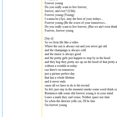
Forever young
Do you really want to live forever,
forever, and ever? (Uhh)
Forever young (Young)
I wanna be (Aye, may the best of your todays...
Forever young (Be the worst of your tomorrows...
Do you really want to live forever, (But we ain't even think
Forever, forever young
[Jay-z]
So we livin life like a video
Where the sun is always out and you never get old
and the champaign is always cold
and the music is always good
and the pretty girls just happen to stop by in the hood
and they hop they pretty ass up on the hood of that pretty a
without a wrinkle in today
cuz there's no tomorrow
just a picture perfect day
that last a whole lifetime
and it never ends
cause all we have to do is hit rewind
So let's just stay in the moment smoke some weed drink 
Reminisce talk some shit forever young is in your mind
Leave a mark they can't erase, Neither space nor time
So when the director yells cut, I'll be fine
I'm forever young