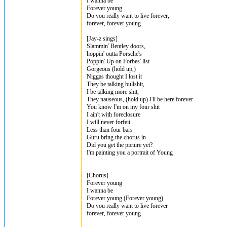
I wanna be
Forever young
Do you really want to live forever,
forever, forever young
[Jay-z sings]
Slammin' Bentley doors,
hoppin' outta Porsche's
Poppin' Up on Forbes' list
Gorgeous (hold up,)
Niggas thought I lost it
They be talking bullshit,
I be talking more shit,
They nauseous, (hold up) I'll be here forever
You know I'm on my four shit
I ain't with foreclosure
I will never forfeit
Less than four bars
Guru bring the chorus in
Did you get the picture yet?
I'm painting you a portrait of Young
[Chorus]
Forever young
I wanna be
Forever young (Forever young)
Do you really want to live forever
forever, forever young