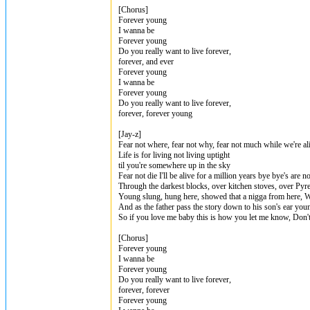
[Chorus]
Forever young
I wanna be
Forever young
Do you really want to live forever,
forever, and ever
Forever young
I wanna be
Forever young
Do you really want to live forever,
forever, forever young
[Jay-z]
Fear not where, fear not why, fear not much while we're al
Life is for living not living uptight
til you're somewhere up in the sky
Fear not die I'll be alive for a million years bye bye's are
Through the darkest blocks, over kitchen stoves, over Pyr
Young slung, hung here, showed that a nigga from here, Wi
And as the father pass the story down to his son's ear you
So if you love me baby this is how you let me know, Don't
[Chorus]
Forever young
I wanna be
Forever young
Do you really want to live forever,
forever, forever
Forever young