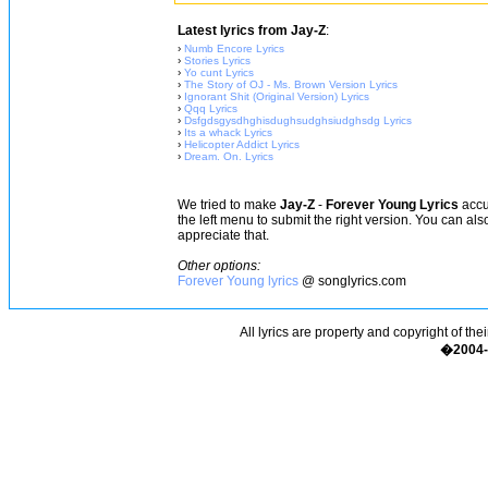
Latest lyrics from Jay-Z
:
›
Numb Encore Lyrics
›
Stories Lyrics
›
Yo cunt Lyrics
›
The Story of OJ - Ms. Brown Version Lyrics
›
Ignorant Shit (Original Version) Lyrics
›
Qqq Lyrics
›
Dsfgdsgysdhghisdughsudghsiudghsdg Lyrics
›
Its a whack Lyrics
›
Helicopter Addict Lyrics
›
Dream. On. Lyrics
We tried to make
Jay-Z
-
Forever Young Lyrics
accur
the left menu to submit the right version. You can al
appreciate that.
Other options:
Forever Young lyrics
@ songlyrics.com
All lyrics are property and copyright of the
�2004-