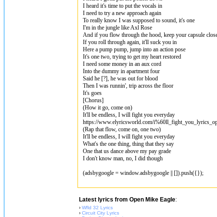
I heard it's time to put the vocals in
I need to try a new approach again
To really know I was supposed to sound, it's one
I'm in the junglе like Axl Rose
And if you flow through the hood, keep your capsulе clos
If you roll through again, it'll suck you in
Here a pump pump, jump into an action pose
It's one two, trying to get my heart restored
I need some money in an aux cord
Into the dummy in apartment four
Said he [?], he was out for blood
Then I was runnin', trip across the floor
It's goes
[Chorus]
(How it go, come on)
It'll be endless, I will fight you everyday
https://www.elyricsworld.com/i%60ll_fight_you_lyrics_o
(Rap that flow, come on, one two)
It'll be endless, I will fight you everyday
What's the one thing, thing that they say
One that us dance above my pay grade
I don't know man, no, I did though
(adsbygoogle = window.adsbygoogle || []).push({});
Latest lyrics from Open Mike Eagle
:
›
Wfld 32 Lyrics
›
Circuit City Lyrics