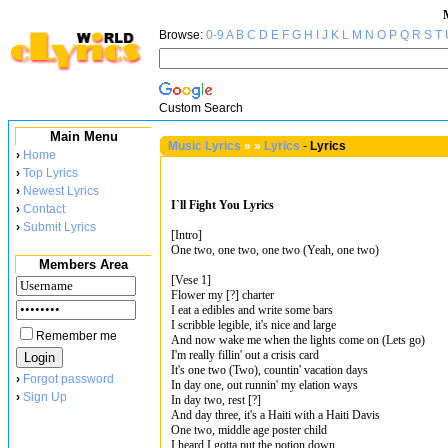
Browse:
0-9
A
B
C
D
E
F
G
H
I
J
K
L
M
N
O
P
Q
R
S
T
Custom Search
Main Menu
Music Lyrics
»
»
Lyrics
-
Lyrics
›
Home
›
Top Lyrics
›
Newest Lyrics
I`ll Fight You Lyrics
›
Contact
›
Submit Lyrics
[Intro]
One two, one two, one two (Yeah, one two)
Members Area
[Vese 1]
Flower my [?] charter
I eat a edibles and write some bars
I scribble legible, it's nice and large
Remember me
And now wake me when the lights come on (Lets go)
I'm really fillin' out a crisis card
It's one two (Two), countin' vacation days
›
Forgot password
In day one, out runnin' my elation ways
›
Sign Up
In day two, rest [?]
And day three, it's a Haiti with a Haiti Davis
One two, middle age poster child
I heard I gotta put the potion down