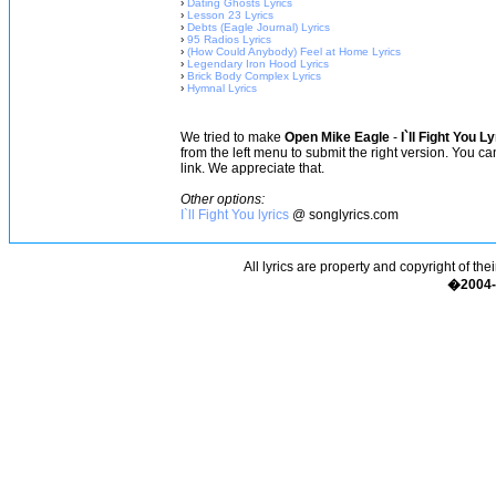
›
Dating Ghosts Lyrics
›
Lesson 23 Lyrics
›
Debts (Eagle Journal) Lyrics
›
95 Radios Lyrics
›
(How Could Anybody) Feel at Home Lyrics
›
Legendary Iron Hood Lyrics
›
Brick Body Complex Lyrics
›
Hymnal Lyrics
We tried to make
Open Mike Eagle
-
I`ll Fight You L
from the left menu to submit the right version. You c
link. We appreciate that.
Other options:
I`ll Fight You lyrics
@ songlyrics.com
All lyrics are property and copyright of the
�2004-