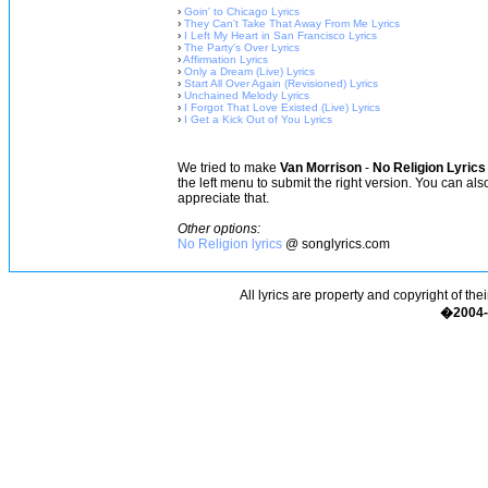
›
Goin' to Chicago Lyrics
›
They Can't Take That Away From Me Lyrics
›
I Left My Heart in San Francisco Lyrics
›
The Party's Over Lyrics
›
Affirmation Lyrics
›
Only a Dream (Live) Lyrics
›
Start All Over Again (Revisioned) Lyrics
›
Unchained Melody Lyrics
›
I Forgot That Love Existed (Live) Lyrics
›
I Get a Kick Out of You Lyrics
We tried to make
Van Morrison
-
No Religion Lyrics
the left menu to submit the right version. You can al
appreciate that.
Other options:
No Religion lyrics
@ songlyrics.com
All lyrics are property and copyright of the
�2004-