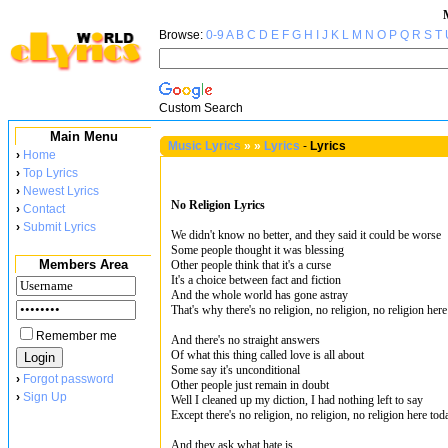
Browse:
0-9
A
B
C
D
E
F
G
H
I
J
K
L
M
N
O
P
Q
R
S
T
Custom Search
Main Menu
Music Lyrics
»
»
Lyrics
-
Lyrics
›
Home
›
Top Lyrics
›
Newest Lyrics
No Religion Lyrics
›
Contact
›
Submit Lyrics
We didn't know no better, and they said it could be worse
Some people thought it was blessing
Members Area
Other people think that it's a curse
It's a choice between fact and fiction
And the whole world has gone astray
That's why there's no religion, no religion, no religion her
Remember me
And there's no straight answers
Of what this thing called love is all about
Some say it's unconditional
›
Forgot password
Other people just remain in doubt
›
Sign Up
Well I cleaned up my diction, I had nothing left to say
Except there's no religion, no religion, no religion here tod
And they ask what hate is