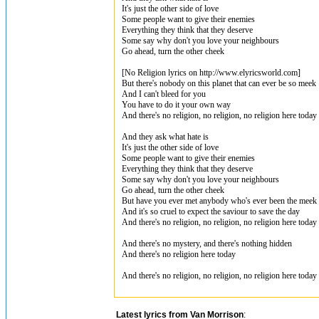
It's just the other side of love
Some people want to give their enemies
Everything they think that they deserve
Some say why don't you love your neighbours
Go ahead, turn the other cheek
[No Religion lyrics on http://www.elyricsworld.com]
But there's nobody on this planet that can ever be so meek
And I can't bleed for you
You have to do it your own way
And there's no religion, no religion, no religion here today
And they ask what hate is
It's just the other side of love
Some people want to give their enemies
Everything they think that they deserve
Some say why don't you love your neighbours
Go ahead, turn the other cheek
But have you ever met anybody who's ever been the meek
And it's so cruel to expect the saviour to save the day
And there's no religion, no religion, no religion here today
And there's no mystery, and there's nothing hidden
And there's no religion here today
And there's no religion, no religion, no religion here today
Latest lyrics from Van Morrison
: