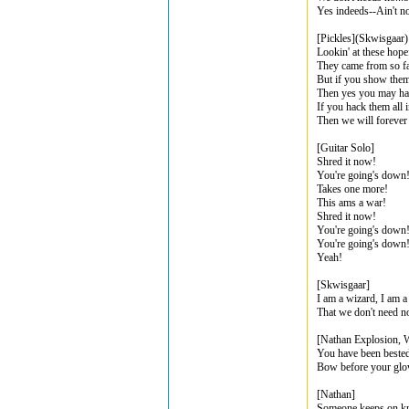
Yes indeeds--Ain't n
[Pickles](Skwisgaar)
Lookin' at these hopef
They came from so fa
But if you show them 
Then yes you may ha
If you hack them all 
Then we will forever 
[Guitar Solo]
Shred it now!
You're going's down
Takes one more!
This ams a war!
Shred it now!
You're going's down
You're going's down
Yeah!
[Skwisgaar]
I am a wizard, I am a
That we don't need n
[Nathan Explosion, W
You have been bested
Bow before your glo
[Nathan]
Someone keeps on k