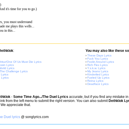
)
.(And it's time for you to go.)
es, you must understand
de me plays this wells...
u in this...
 Dethklok
:
You may also like these so
›
These Days Lyrics
›
Fuck You Lyrics
ritur/One Of Us Must Die Lyrics
›
Foolin Around Lyrics
sin Lyrics
›
Rich Flex Lyrics
orld Lyrics
›
Y.s.k.w. Lyrics
 The Challenge Lyrics
›
My Jeans Lyrics
Lyrics
›
Kinderlied Lyrics
 Lyrics
›
Fueled Up Lyrics
›
Reina Lyrics
›
Deadface Lyrics
thklok
-
Some Time Ago.../The Duel Lyrics
accurate, but if you find any mistake i
 link from the left menu to submit the right version. You can also submit
Dethklok Ly
 We appreciate that.
e Duel lyrics
@ songlyrics.com