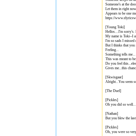
Someone's at the doo
Let them in right no
Appears to be one m
https://www.elyricsw
[Young Toki]
Hellos....I'm sorry's.
My name is Toki--I 
I'm so sads I missed
But I thinks that you
Feeling...
Something tells me...
This was meant to be.
Do you feel this...elec
Gives me...this chanc
[Skwisgaar]
Alright...You seem so
[The Duel]
[Pickles]
Oh you did so well...
[Nathan]
But you blew the last
[Pickles]
Oh, you were so very 