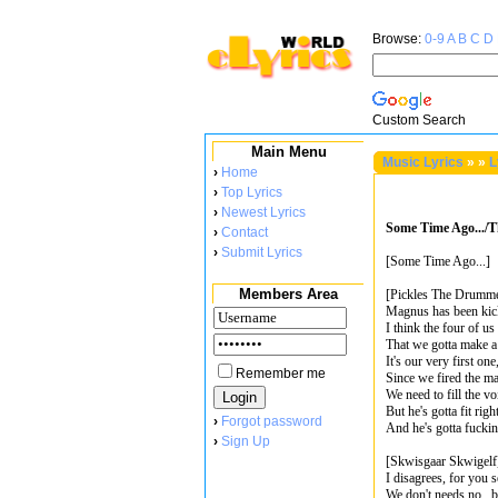
Browse:
0-9
A
B
C
D
Custom Search
Main Menu
Music Lyrics
»
»
L
›
Home
›
Top Lyrics
›
Newest Lyrics
Some Time Ago.../T
›
Contact
›
Submit Lyrics
[Some Time Ago...]
Members Area
[Pickles The Drumm
Magnus has been kick
I think the four of u
That we gotta make a 
It's our very first one
Remember me
Since we fired the ma
We need to fill the vo
But he's gotta fit righ
›
Forgot password
And he's gotta fucki
›
Sign Up
[Skwisgaar Skwigelf
I disagrees, for you 
We don't needs no...b