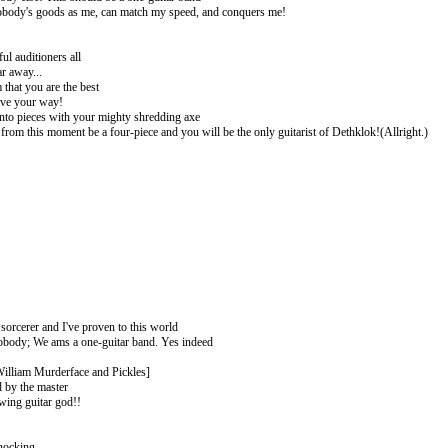
obody's goods as me, can match my speed, and conquers me!
ul auditioners all
r away...
that you are the best
ve your way!
into pieces with your mighty shredding axe
from this moment be a four-piece and you will be the only guitarist of Dethklok!(Allright.)
!
!
!
 sorcerer and I've proven to this world
obody; We ams a one-guitar band. Yes indeed
illiam Murderface and Pickles]
 by the master
wing guitar god!!
nocking