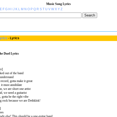
Music Song Lyrics
E
F
G
H
I
J
K
L
M
N
O
P
Q
R
S
T
U
V
W
X
Y
Z
yrics
-
Lyrics
he Duel Lyrics
er]
ed out of the band
s understand
record, gotta make it great
, it must annihilate
n, we are short one artist
id, we need a guitarist
t, gotta be the right vibe
ng rock because we are Dethklok!
]
sees
ody else! This should be a one-guitar band