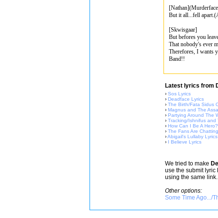
[Nathan](Murderface
But it all...fell apart
[Skwisgaar]
But befores you leav
That nobody's ever ma
Therefores, I wants yo
Band!!
Latest lyrics from
›
Sos Lyrics
›
Deadface Lyrics
›
The Birth/Fata Sidus O
›
Magnus and The Assas
›
Partying Around The W
›
Tracking/Ishnifus and
›
How Can I Be A Hero? 
›
The Fans Are Chatting
›
Abigail's Lullaby Lyrics
›
I Believe Lyrics
We tried to make
De
use the submit lyric
using the same link.
Other options:
Some Time Ago.../Th