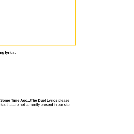
ng lyrics:
n
Some Time Ago.../The Duel Lyrics
please
rics
that are not currently present in our site