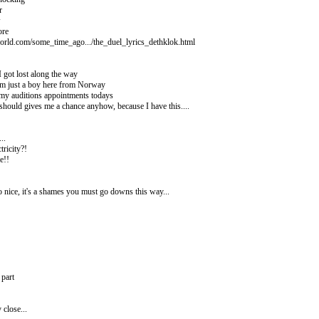
r
w
ore
orld.com/some_time_ago.../the_duel_lyrics_dethklok.html
 I got lost along the way
am just a boy here from Norway
 my auditions appointments todays
 should gives me a chance anyhow, because I have this....
..
tricity?!
e!!
 nice, it's a shames you must go downs this way...
 part
close...