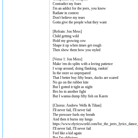
Contradict my fears
I'm an addict for the jeers, you know
Radiate in context
Don't believe my tears
Gotta give the people what they want
[Refrain: Jon Mess]
Child getting wild
Hold my growing cow
Shape it up when times get rough
Then show them how you styled
[Verse 1: Jon Mess]
Make 'em do splits with a loving patience
I wrap around, doing flanking, rankin'
In the store so unprepared
That I better buy fifty bears, ducks are scared
No go on the rubber kite
But I gotted it tight as night
Bro ho in another fight
But I wanna dump fifty fish on Karen
[Chorus: Andrew Wells & Tilian]
I'll never fail, I'll never fail
The pressure fuels my breath
And then it burns my lungs
https://www.elyricsworld.com/for_the_jeers_lyrics_dance
I'll never fail, I'll never fail
Feel like a kid again
But I'm oblivious