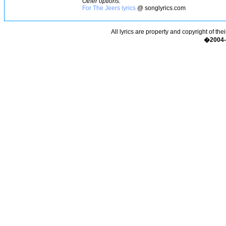
Other options:
For The Jeers lyrics
@ songlyrics.com
All lyrics are property and copyright of the
�2004-