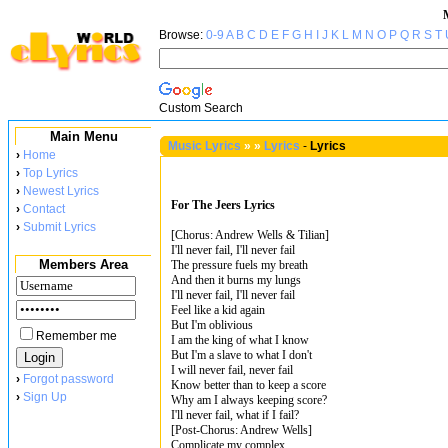
Browse:
0-9
A
B
C
D
E
F
G
H
I
J
K
L
M
N
O
P
Q
R
S
T
Custom Search
Main Menu
Music Lyrics
»
»
Lyrics
-
Lyrics
›
Home
›
Top Lyrics
›
Newest Lyrics
For The Jeers Lyrics
›
Contact
›
Submit Lyrics
[Chorus: Andrew Wells & Tilian]
I'll never fail, I'll never fail
Members Area
The pressure fuels my breath
And then it burns my lungs
I'll never fail, I'll never fail
Feel like a kid again
But I'm oblivious
Remember me
I am the king of what I know
But I'm a slave to what I don't
I will never fail, never fail
›
Forgot password
Know better than to keep a score
›
Sign Up
Why am I always keeping score?
I'll never fail, what if I fail?
[Post-Chorus: Andrew Wells]
Complicate my complex