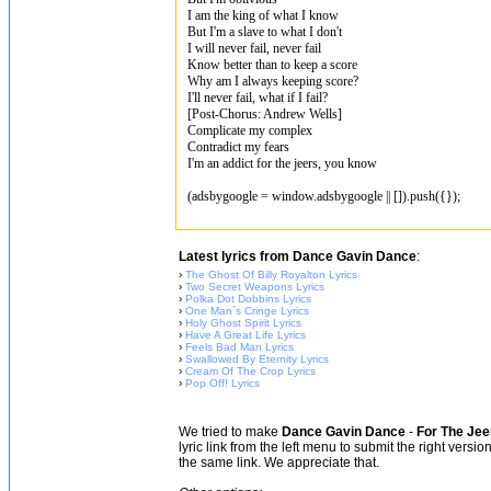
I am the king of what I know
But I'm a slave to what I don't
I will never fail, never fail
Know better than to keep a score
Why am I always keeping score?
I'll never fail, what if I fail?
[Post-Chorus: Andrew Wells]
Complicate my complex
Contradict my fears
I'm an addict for the jeers, you know
(adsbygoogle = window.adsbygoogle || []).push({});
Latest lyrics from Dance Gavin Dance
:
›
The Ghost Of Billy Royalton Lyrics
›
Two Secret Weapons Lyrics
›
Polka Dot Dobbins Lyrics
›
One Man`s Cringe Lyrics
›
Holy Ghost Spirit Lyrics
›
Have A Great Life Lyrics
›
Feels Bad Man Lyrics
›
Swallowed By Eternity Lyrics
›
Cream Of The Crop Lyrics
›
Pop Off! Lyrics
We tried to make
Dance Gavin Dance
-
For The Jee
lyric link from the left menu to submit the right versi
the same link. We appreciate that.