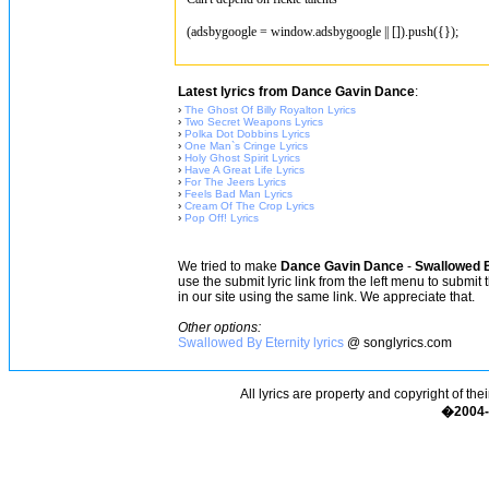
(adsbygoogle = window.adsbygoogle || []).push({});
Latest lyrics from Dance Gavin Dance
:
›
The Ghost Of Billy Royalton Lyrics
›
Two Secret Weapons Lyrics
›
Polka Dot Dobbins Lyrics
›
One Man`s Cringe Lyrics
›
Holy Ghost Spirit Lyrics
›
Have A Great Life Lyrics
›
For The Jeers Lyrics
›
Feels Bad Man Lyrics
›
Cream Of The Crop Lyrics
›
Pop Off! Lyrics
We tried to make
Dance Gavin Dance
-
Swallowed B
use the submit lyric link from the left menu to submit
in our site using the same link. We appreciate that.
Other options:
Swallowed By Eternity lyrics
@ songlyrics.com
All lyrics are property and copyright of the
�2004-