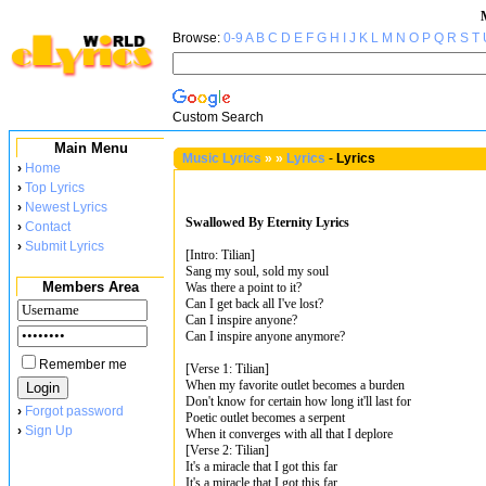
Browse:
0-9
A
B
C
D
E
F
G
H
I
J
K
L
M
N
O
P
Q
R
S
T
Custom Search
Main Menu
Music Lyrics
»
»
Lyrics
-
Lyrics
›
Home
›
Top Lyrics
›
Newest Lyrics
Swallowed By Eternity Lyrics
›
Contact
›
Submit Lyrics
[Intro: Tilian]
Sang my soul, sold my soul
Members Area
Was there a point to it?
Can I get back all I've lost?
Can I inspire anyone?
Can I inspire anyone anymore?
Remember me
[Verse 1: Tilian]
When my favorite outlet becomes a burden
Don't know for certain how long it'll last for
›
Forgot password
Poetic outlet becomes a serpent
›
Sign Up
When it converges with all that I deplore
[Verse 2: Tilian]
It's a miracle that I got this far
It's a miracle that I got this far