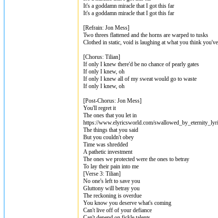
It's a goddamn miracle that I got this far
It's a goddamn miracle that I got this far
[Refrain: Jon Mess]
Two threes flattened and the horns are warped to tusks
Clothed in static, void is laughing at what you think you'v
[Chorus: Tilian]
If only I knew there'd bе no chance of pearly gates
If only I knеw, oh
If only I knew all of my sweat would go to waste
If only I knew, oh
[Post-Chorus: Jon Mess]
You'll regret it
The ones that you let in
https://www.elyricsworld.com/swallowed_by_eternity_lyr
The things that you said
But you couldn't obey
Time was shredded
A pathetic investment
The ones we protected were the ones to betray
To lay their pain into me
[Verse 3: Tilian]
No one's left to save you
Gluttony will betray you
The reckoning is overdue
You know you deserve what's coming
Can't live off of your defiance
Can't depend on fickle talents