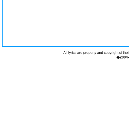
All lyrics are property and copyright of the
�2004-