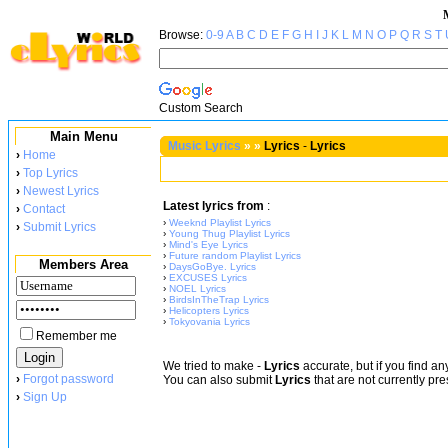
Browse:
0-9
A
B
C
D
E
F
G
H
I
J
K
L
M
N
O
P
Q
R
S
T
Custom Search
Main Menu
Music Lyrics
»
»
Lyrics
-
Lyrics
›
Home
›
Top Lyrics
›
Newest Lyrics
Latest lyrics from
:
›
Contact
›
Weeknd Playlist Lyrics
›
Submit Lyrics
›
Young Thug Playlist Lyrics
›
Mind's Eye Lyrics
›
Future random Playlist Lyrics
Members Area
›
DaysGoBye. Lyrics
›
EXCUSES Lyrics
›
NOEL Lyrics
›
BirdsInTheTrap Lyrics
›
Helicopters Lyrics
›
Tokyovania Lyrics
Remember me
We tried to make
-
Lyrics
accurate, but if you find a
›
Forgot password
You can also submit
Lyrics
that are not currently pre
›
Sign Up