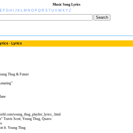
Music Song Lyrics
E
F
G
H
I
J
K
L
M
N
O
P
Q
R
S
T
U
V
W
X
Y
Z
yrics
-
Lyrics
Young Thug & Future
 Amazing”
Mane
orld.com/young_thug_playlist_lyrics_.html
e" Travis Scott, Young Thug, Quavo
vo
ott ft. Young Thug