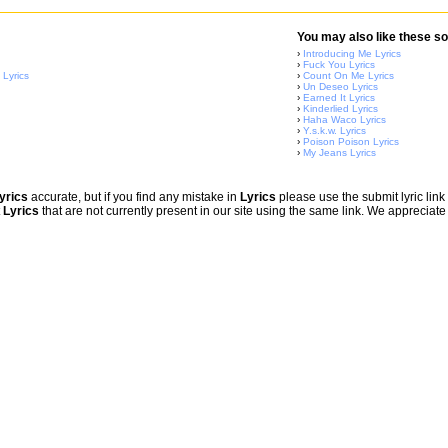
You may also like these so
›
Introducing Me Lyrics
›
Fuck You Lyrics
 Lyrics
›
Count On Me Lyrics
›
Un Deseo Lyrics
›
Earned It Lyrics
›
Kinderlied Lyrics
›
Haha Waco Lyrics
›
Y.s.k.w. Lyrics
›
Poison Poison Lyrics
›
My Jeans Lyrics
yrics
accurate, but if you find any mistake in
Lyrics
please use the submit lyric link 
t
Lyrics
that are not currently present in our site using the same link. We appreciate 