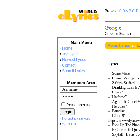
Browse:
0-9
A
B
C
D
Custom Search
Main Menu
Music Lyrics
»
»
L
›
Home
›
Top Lyrics
›
Newest Lyrics
Lyrics
›
Contact
›
Submit Lyrics
- “Some More“
- "Chanel Vintage" 
Members Area
- "2 Cups Stuffed"
- “Drinking Lean Is
- “Check”
- “Halftime”
- "Again" ft. Gucci 
Remember me
- "Hercules"
- "Paradise"
- "Cloud 9"
›
Forgot password
https://www.elyricsw
›
Sign Up
- "Pick Up The Phon
- "F Cancer" ft. Qua
- "Skyfall" Travis Sc