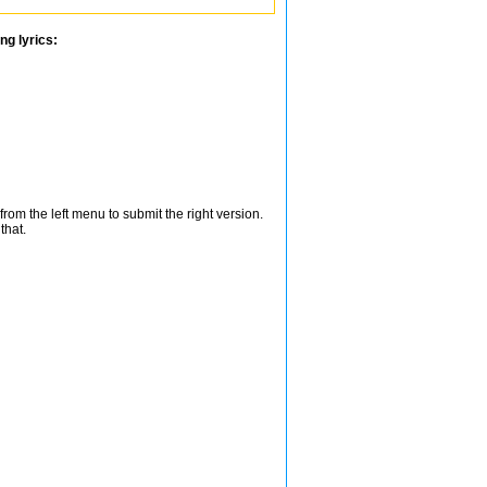
ng lyrics:
from the left menu to submit the right version.
that.