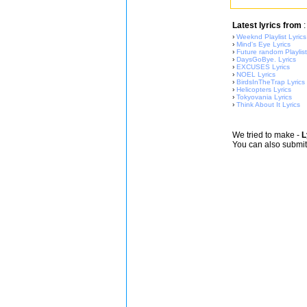
Latest lyrics from
:
›
Weeknd Playlist Lyrics
›
Mind's Eye Lyrics
›
Future random Playlist
›
DaysGoBye. Lyrics
›
EXCUSES Lyrics
›
NOEL Lyrics
›
BirdsInTheTrap Lyrics
›
Helicopters Lyrics
›
Tokyovania Lyrics
›
Think About It Lyrics
We tried to make
-
L
You can also submi