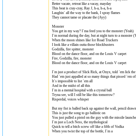
Better vacate, retreat like a vacay, mayday
This beat is cray-cray, Ray J, h-a, h-a, h-a
Laughin` all the way to the bank, I spray flames
They cannot tame or placate the (Ayy)
Monster
You get in my way? I`ma feed you to the monster (Yeah)
I`m normal during the day, but at night turn to a monster (
When the moon shines like Ice Road Truckers
I look like a villain outta those blockbusters
Godzilla, fire spitter, monster
Blood on the dance floor, and on the Louis V carpet
Fire, Godzilla, fire, monster
Blood on the dance floor, and on the Louis V carpet
I`m just a product of Slick Rick, at Onyx, told `em lick the
Had `em just appalled at so many things that pissed `em of
It`s impossible to list `em all
And in the midst of all this
I`m in a mental hospital with a crystal ball
Tryna see, will I still be like this tomorrow?
Risperdal, voices whisper
But my fist is balled back up against the wall, pencil draw
This is just the song to go ballistic on
You just pulled a pistol on the guy with the missile launch
I`m just a Loch Ness, the mythological
Quick to tell a bitch screw off like a fifth of Vodka
When you twist the top of the bottle, I`m a