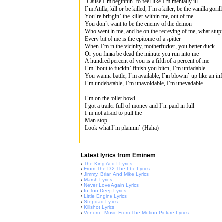
`Cause I`m beginnin` to feel like I`m mentally ill
I`m Atilla, kill or be killed, I`m a killer, be the vanilla gorill
You`re bringin` the killer within me, out of me
You don`t want to be the enemy of the demon
Who went in me, and be on the recieving of me, what stupid
Every bit of me is the epitome of a spitter
When I`m in the vicinity, motherfucker, you better duck
Or you finna be dead the minute you run into me
A hundred percent of you is a fifth of a percent of me
I`m `bout to fuckin` finish you bitch, I`m unfadable
You wanna battle, I`m available, I`m blowin` up like an inf
I`m undebatable, I`m unavoidable, I`m unevadable
I`m on the toilet bowl
I got a trailer full of money and I`m paid in full
I`m not afraid to pull the
Man stop
Look what I`m plannin` (Haha)
Latest lyrics from Eminem
:
›
The King And I Lyrics
›
From The D 2 The Lbc Lyrics
›
Jimmy, Brian And Mike Lyrics
›
Marsh Lyrics
›
Never Love Again Lyrics
›
In Too Deep Lyrics
›
Little Engine Lyrics
›
Stepdad Lyrics
›
Killshot Lyrics
›
Venom - Music From The Motion Picture Lyrics