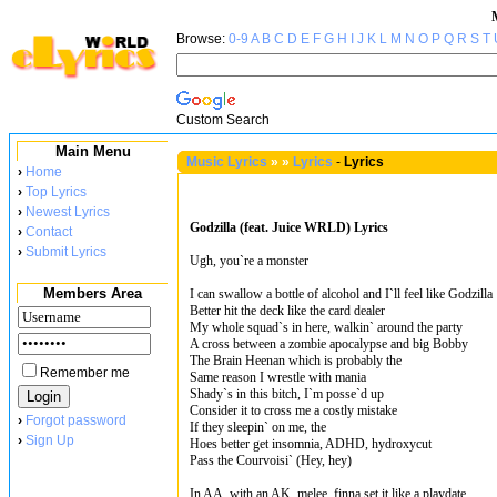
Browse:
0-9
A
B
C
D
E
F
G
H
I
J
K
L
M
N
O
P
Q
R
S
T
Custom Search
Main Menu
Music Lyrics
»
»
Lyrics
-
Lyrics
›
Home
›
Top Lyrics
›
Newest Lyrics
Godzilla (feat. Juice WRLD) Lyrics
›
Contact
›
Submit Lyrics
Ugh, you`re a monster
Members Area
I can swallow a bottle of alcohol and I`ll feel like Godzilla
Better hit the deck like the card dealer
My whole squad`s in here, walkin` around the party
A cross between a zombie apocalypse and big Bobby
The Brain Heenan which is probably the
Remember me
Same reason I wrestle with mania
Shady`s in this bitch, I`m posse`d up
Consider it to cross me a costly mistake
›
Forgot password
If they sleepin` on me, the
›
Sign Up
Hoes better get insomnia, ADHD, hydroxycut
Pass the Courvoisi` (Hey, hey)
In AA, with an AK, melee, finna set it like a playdate