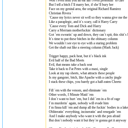
Won`t even lend you an ear ain`t even pretendin` to care
But I tell a bitch I`ll marry her, if she`ll bury her
Face on my genital area, the original Richard Ramirez
Christian Rivera `
`Cause my lyrics never sit well so they wanna give me the 
Like a paraplegic, and it`s scary, call it Harry Carry
`Cause every Tom and Dick and Harry
Carry a Merriam motherfuckin` dictionary
Got `em swearin` up and down, they can`t spit, this shit`s 
It`s time to put these bitches in the obituary column
We wouldn`t see eye to eye with a staring problem
Get the shaft out like a steering column (Mark Jack)
Trigger happy, pack heat, but it`s black ink
Evil half of the Bad Meets
Evil, that means take a back seat
Take it back to Fat Petes with a maxi, single
Look at my rap sheets, what attracts these people
Is my gangster, bitch, like Apache with a catchy jingle
I stack these chips, you barely got a half-eaten Cheeto
Fill `em with the venom, and eliminate `em
Other words, I Minute Maid `em
I don`t want to hurt `em, but I did `em in a fit of rage
I`m murderin` again, nobody will evade him
I`m finna kill `em and dump all the fuckin` bodies in a lake
Obliteratin` everything, incineratin` and renegade `em
And I make anybody who want it with the pen afraid
But don`t nobody want it but they`re gonna get it anyway