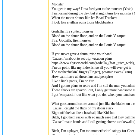
Monster
You get in my way? I`ma feed you to the monster (Yeah)
I`m normal during the day, but at night turn to a monster (
When the moon shines like Ice Road Truckers
I look like a villain outta those blockbusters
Godzilla, fire spitter, monster
Blood on the dance floor, and on the Louis V carpet
Fire, Godzilla, fire, monster
Blood on the dance floor, and on the Louis V carpet
If you never gave a damn, raise your hand
`Cause I`m about to set trip, vacation plans
https://www.elyricsworld.com/godzilla_(feat._juice_wrld
I`m on point, like my index is, so all you will ever get is
The motherfuckin` finger (Finger), prostate exam (`xam)
How can I have all these fans and perspire?
Like a liar`s pants, I`m on fire
And I got no plans to retire and I`m still the man you admi
These chicks are spazzin` out, I only get more handsome an
I got `em passin` out like what you do, when you hand so
What goes around comes around just like the blades on a 
`Cause I caught the flaps of my dollar stack
Right off the bat like a baseball, like Kid Ink
Bitch, I got them racks with so much ease that they call m
`Cause I make bands and I call getting cheese a cakewalk 
Bitch, I`m a player, I`m too motherfuckin` stingy for Cher