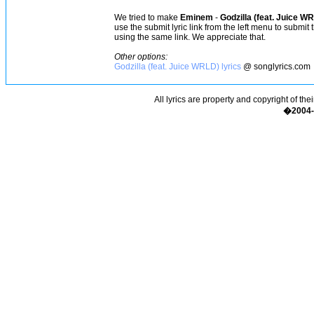
We tried to make
Eminem
-
Godzilla (feat. Juice W
use the submit lyric link from the left menu to submit
using the same link. We appreciate that.
Other options:
Godzilla (feat. Juice WRLD) lyrics
@ songlyrics.com
All lyrics are property and copyright of the
�2004-