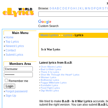
Browse:
0-9
A
B
C
D
E
F
G
H
I
J
K
L
M
N
O
P
Q
R
S
T
Custom Search
Main Menu
Music Lyrics
»
»
Lyrics
-
Lyrics
›
Home
›
Top Lyrics
›
Newest Lyrics
Is it War Lyrics
›
Contact
›
Submit Lyrics
Latest lyrics from B.o.B
:
Members Area
›
Ocxn Waves Lyrics
›
Bad Lil Bish Lyrics
›
There It Is Lyrics
›
Shot Me Through the Heart* Lyrics
›
Woman Lyrics
›
BoBiverse Lyrics
Remember me
›
Fugga Millionaire Lyrics
›
Kundalini Lyrics
›
Food Fight Lyrics
›
Digi World Lyrics
›
Forgot password
›
Sign Up
We tried to make
B.o.B
-
Is it War Lyrics
accurate, bu
submit the right version. You can also submit
B.o.B L