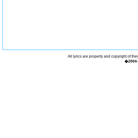
All lyrics are property and copyright of the
�2004-