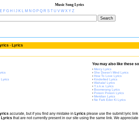
Music Song Lyrics
E
F
G
H
I
J
K
L
M
N
O
P
Q
R
S
T
U
V
W
X
Y
Z
yrics
-
Lyrics
You may also like these so
›
Mercy Lyrics
rics
›
She Doesn't Mind Lyrics
›
How To Love Lyrics
 Lyrics
›
Kinderlied Lyrics
›
Wahala! Lyrics
›
Y.s.k.w. Lyrics
›
Boomerang Lyrics
›
Poison Poison Lyrics
›
Meridian Lyrics
›
Ne Fark Eder Ki Lyrics
yrics
accurate, but if you find any mistake in
Lyrics
please use the submit lyric link 
t
Lyrics
that are not currently present in our site using the same link. We appreciate 