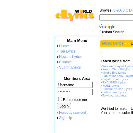
Browse:
0-9
A
B
C
D
Custom Search
Main Menu
Music Lyrics
»
»
L
›
Home
›
Top Lyrics
›
Newest Lyrics
Latest lyrics from
:
›
Contact
›
Weeknd Playlist Lyrics
›
Submit Lyrics
›
Young Thug Playlist Ly
›
Mind's Eye Lyrics
›
Future random Playlist
Members Area
›
DaysGoBye. Lyrics
›
EXCUSES Lyrics
›
NOEL Lyrics
›
BirdsInTheTrap Lyrics
›
Helicopters Lyrics
›
Tokyovania Lyrics
Remember me
We tried to make
-
L
›
Forgot password
You can also submi
›
Sign Up