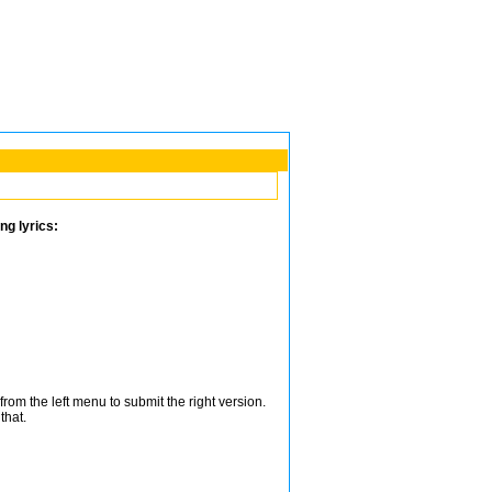
ng lyrics:
from the left menu to submit the right version.
that.