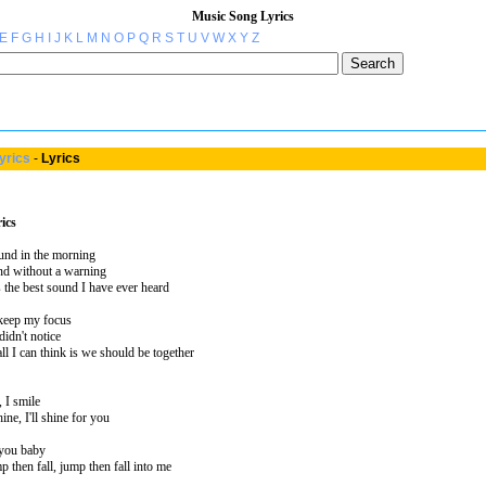
Music Song Lyrics
E
F
G
H
I
J
K
L
M
N
O
P
Q
R
S
T
U
V
W
X
Y
Z
yrics
-
Lyrics
ics
ound in the morning
nd without a warning
s the best sound I have ever heard
t keep my focus
didn't notice
ll I can think is we should be together
 I smile
ne, I'll shine for you
 you baby
p then fall, jump then fall into me