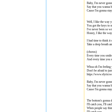
Baby, I'm never gonn
Say that you wanna b
Cause I'm gonna stay 
Well, I like the way y
You got the keys to m
I've never been so w
Honey, I like the way
I had time to think it
Take a deep breath an
(chorus)
Every time you smile,
And every time you sh
Whoa oh I'm feeling
Don't be afraid to jum
https://www.elyricsw
Baby, I'm never gonn
Say that you wanna b
Cause I'm gonna stay 
The bottom's gonna d
I'll catch you, I'll cat
When people say thin
I'll catch you