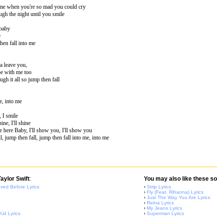
ome when you're so mad you could cry
ugh the night until you smile
baby
e
hen fall into me
a leave you,
e with me too
gh it all so jump then fall
e, into me
 I smile
ne, I'll shine
 here Baby, I'll show you, I'll show you
l, jump then fall, jump then fall into me, into me
Taylor Swift
:
You may also like these so
oved Before Lyrics
›
Strip Lyrics
›
Fly (Feat. Rihanna) Lyrics
›
Just The Way You Are Lyrics
›
Reina Lyrics
›
My Jeans Lyrics
id Lyrics
›
Superman Lyrics