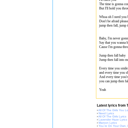
The time is gonna c
But I'll hold you thro
Whoa oh I need you 
Don't be afraid pleas
jump then fall, jump t
Baby, I'm never gonn
Say that you wanna b
Cause I'm gonna throu
Jump then fall baby
Jump then fall into m
Every time you smile,
and every time you shi
And every time you're
you can jump then fal
Yeah
Latest lyrics from 
›
All Of The Girls You L
›
Need Lyrics
›
All Of The Girls Lyrics
›
Lavender Haze Lyrics
›
Maroon Lyrics
›
You`re On Your Own, K