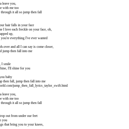
a leave you,
e with me too
through it all so jump then fall
our hair falls in your face
e I love each freckle on your face, oh,
rapped up,
 you're everything I've ever wanted
 oh-over and all I can say is come closer,
d jump then fall into me
 I smile
ine, I'll shine for you
 you baby
p then fall, jump then fall into me
orld.com/jump_then_fall_lyrics_taylor_swift.html
a leave you,
e with me too
through it all so jump then fall
rop out from under our feet
ch you
gs that bring you to your knees,