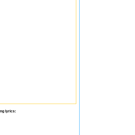
ng lyrics: