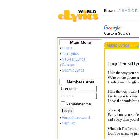
Browse:
0-9
A
B
C
D
Custom Search
Main Menu
Music Lyrics
»
»
L
›
Home
›
Top Lyrics
›
Newest Lyrics
Jump Then Fall Lyr
›
Contact
›
Submit Lyrics
I like the way you s
We're on the phone a
Members Area
I realize your laugh i
I like the way I can'
I watch you talk you 
I hear the words but a
Remember me
(chorus)
Every time you smile,
›
Forgot password
and every time you shi
›
Sign Up
Whoa oh I'm feeling
Don't be afraid to jum