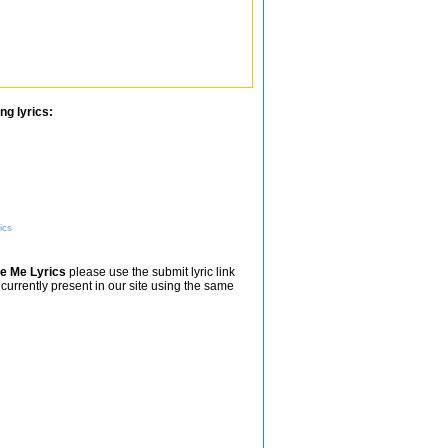
ng lyrics:
ics
Be Me Lyrics
please use the submit lyric link
 currently present in our site using the same