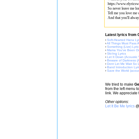
https://www.elyricsw
So never leave me lo
Tell me you love me 
And that you'll alway
Latest lyrics from
›
Soft-Hearted Hana Lyr
›
All Things Must Pass A
›
Something (Live) Lyric
›
Mama You've Been On
›
Ski-Ing Lyrics
›
Let It Down (Acoustic 
›
Beware of Darkness (A
›
Dont Let Me Wait So L
›
Band Introduction Lyri
›
Save the World (acous
We tried to make
Ge
from the left menu t
link. We appreciate 
Other options:
Let It Be Me lyrics
@ 