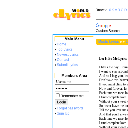
Browse:
0-9
A
B
C
D
Custom Search
Main Menu
Music Lyrics
»
»
L
›
Home
›
Top Lyrics
›
Newest Lyrics
Let It Be Me Lyrics
›
Contact
›
Submit Lyrics
I bless the day I fou
I want to stay aroun
Members Area
And so I beg you, let
Don't take this heav
If you must cling to
Now and forever, let 
Each time we meet lo
Remember me
I find complete love
Without your sweet l
So never leave me lo
›
Forgot password
Tell me you love me 
›
Sign Up
And that you'll always
Each time we meet lo
I find complete love
Without your sweet l