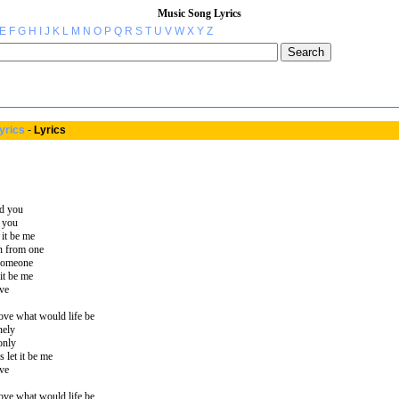
Music Song Lyrics
E
F
G
H
I
J
K
L
M
N
O
P
Q
R
S
T
U
V
W
X
Y
Z
yrics
-
Lyrics
nd you
d you
 it be me
en from one
 someone
it be me
ve
ove what would life be
nely
only
 let it be me
ve
ove what would life be