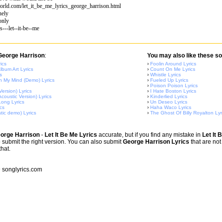
orld.com/let_it_be_me_lyrics_george_harrison.html
nely
only
s---let--it-be--me
 George Harrison
:
You may also like these so
ics
›
Foolin Around Lyrics
lbum Art Lyrics
›
Count On Me Lyrics
s
›
Whistle Lyrics
 My Mind (Demo) Lyrics
›
Fueled Up Lyrics
›
Poison Poison Lyrics
Version) Lyrics
›
I Hate Boston Lyrics
coustic Version) Lyrics
›
Kinderlied Lyrics
ong Lyrics
›
Un Deseo Lyrics
cs
›
Haha Waco Lyrics
tic demo) Lyrics
›
The Ghost Of Billy Royalton Lyr
orge Harrison
-
Let It Be Me Lyrics
accurate, but if you find any mistake in
Let It 
o submit the right version. You can also submit
George Harrison Lyrics
that are not
that.
songlyrics.com