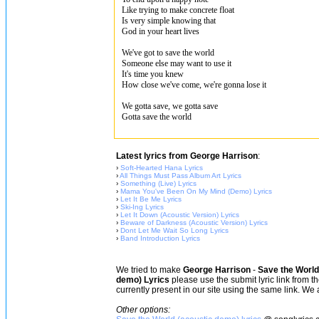
Like trying to make concrete float
Is very simple knowing that
God in your heart lives
We've got to save the world
Someone else may want to use it
It's time you knew
How close we've come, we're gonna lose it
We gotta save, we gotta save
Gotta save the world
Latest lyrics from George Harrison
:
›
Soft-Hearted Hana Lyrics
›
All Things Must Pass Album Art Lyrics
›
Something (Live) Lyrics
›
Mama You've Been On My Mind (Demo) Lyrics
›
Let It Be Me Lyrics
›
Ski-Ing Lyrics
›
Let It Down (Acoustic Version) Lyrics
›
Beware of Darkness (Acoustic Version) Lyrics
›
Dont Let Me Wait So Long Lyrics
›
Band Introduction Lyrics
We tried to make
George Harrison
-
Save the World
demo) Lyrics
please use the submit lyric link from t
currently present in our site using the same link. We 
Other options: