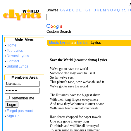
Browse:
0-9
A
B
C
D
E
F
G
H
I
J
K
L
M
N
O
P
Q
R
S
T
Custom Search
Main Menu
Music Lyrics
»
»
Lyrics
-
Lyrics
›
Home
›
Top Lyrics
›
Newest Lyrics
Save the World (acoustic demo) Lyrics
›
Contact
›
Submit Lyrics
We've got to save the world
Someone else may want to use it
Members Area
So far we've seen
This planet's rape, how we've abused it
We've got to save the world
The Russians have the biggest share
Remember me
With their long fingers everywhere
And now they've bombs in outer space
With laser beams and atomic waste
›
Forgot password
›
Sign Up
Rain forest chopped for paper towels
One acre gone in every hour
Our birds and wildlife all destroyed
To keep some millionaires employed