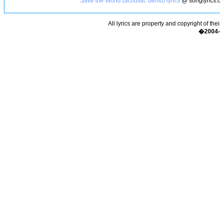
Save the World (acoustic demo) lyrics
@ songlyrics.
All lyrics are property and copyright of the
�2004-