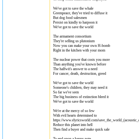
We've got to save the whale
Greenpeace, they've tried to diffuse it
But dog food salesmen
Persist on kindly to harpoon it
We've got to save the world
The armament consortium
They're selling us plutonium
Now you can make your own H-bomb
Right in the kitchen with your mom
The nuclear power that costs you more
Than anything you've known before
The halfwit's answer to a need
For cancer, death, destruction, greed
We've got to save the world
Someone's children, they may need it
So far we've seen
The big business of extinction bleed it
We've got to save the world
We're at the mercy of so few
With evil hearts determined to
https://www.elyricsworld.com/save_the_world_(acoustic_
Reduce this planet into hell
Then find a buyer and make quick sale
To end upon a happy note