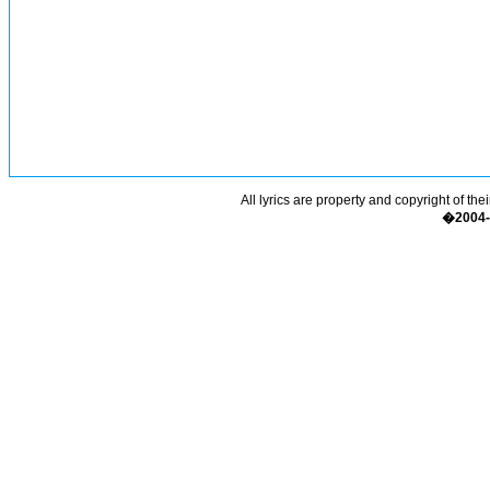
All lyrics are property and copyright of the
�2004-