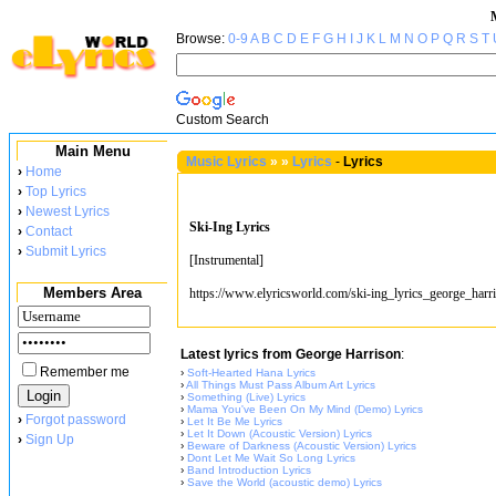
Browse:
0-9
A
B
C
D
E
F
G
H
I
J
K
L
M
N
O
P
Q
R
S
T
Custom Search
Main Menu
Music Lyrics
»
»
Lyrics
-
Lyrics
›
Home
›
Top Lyrics
›
Newest Lyrics
Ski-Ing Lyrics
›
Contact
›
Submit Lyrics
[Instrumental]
Members Area
https://www.elyricsworld.com/ski-ing_lyrics_george_harr
Latest lyrics from George Harrison
:
Remember me
›
Soft-Hearted Hana Lyrics
›
All Things Must Pass Album Art Lyrics
›
Something (Live) Lyrics
›
Mama You've Been On My Mind (Demo) Lyrics
›
Forgot password
›
Let It Be Me Lyrics
›
Let It Down (Acoustic Version) Lyrics
›
Sign Up
›
Beware of Darkness (Acoustic Version) Lyrics
›
Dont Let Me Wait So Long Lyrics
›
Band Introduction Lyrics
›
Save the World (acoustic demo) Lyrics