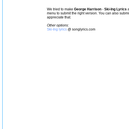
We tried to make
George Harrison
-
Ski-Ing Lyrics
a
menu to submit the right version. You can also subm
appreciate that.
Other options:
Ski-Ing lyrics
@ songlyrics.com