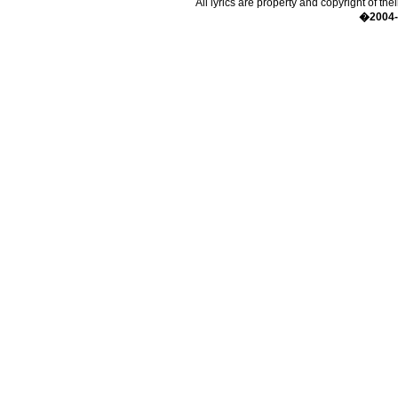
All lyrics are property and copyright of the
�2004-