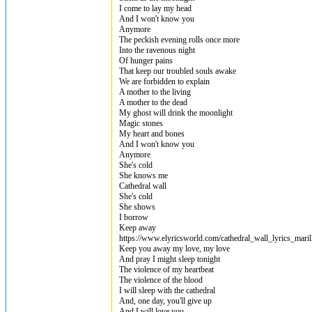
I come to lay my head
And I won't know you
Anymore
The peckish evening rolls once more
Into the ravenous night
Of hunger pains
That keep our troubled souls awake
We are forbidden to explain
A mother to the living
A mother to the dead
My ghost will drink the moonlight
Magic stones
My heart and bones
And I won't know you
Anymore
She's cold
She knows me
Cathedral wall
She's cold
She shows
I borrow
Keep away
https://www.elyricsworld.com/cathedral_wall_lyrics_maril
Keep you away my love, my love
And pray I might sleep tonight
The violence of my heartbeat
The violence of the blood
I will sleep with the cathedral
And, one day, you'll give up
And I will love you