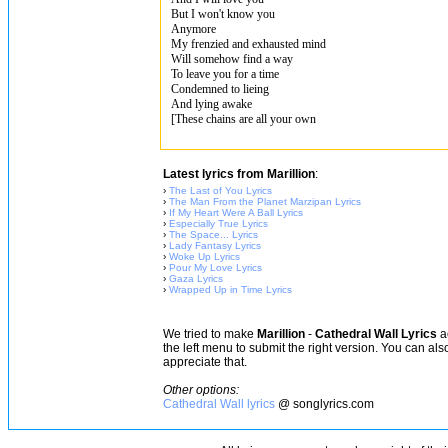
But I won't know you
Anymore
My frenzied and exhausted mind
Will somehow find a way
To leave you for a time
Condemned to lieing
And lying awake
[These chains are all your own
Latest lyrics from Marillion
:
›
The Last of You Lyrics
›
The Man From the Planet Marzipan Lyrics
›
If My Heart Were A Ball Lyrics
›
Especially True Lyrics
›
The Space... Lyrics
›
Lady Fantasy Lyrics
›
Woke Up Lyrics
›
Pour My Love Lyrics
›
Gaza Lyrics
›
Wrapped Up in Time Lyrics
We tried to make
Marillion
-
Cathedral Wall Lyrics
ac
the left menu to submit the right version. You can al
appreciate that.
Other options:
Cathedral Wall lyrics
@ songlyrics.com