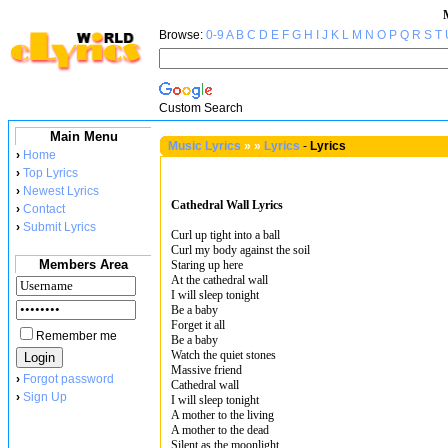
Browse:
0-9
A
B
C
D
E
F
G
H
I
J
K
L
M
N
O
P
Q
R
S
T
Custom Search
Main Menu
Music Lyrics
»
»
Lyrics
-
Lyrics
›
Home
›
Top Lyrics
›
Newest Lyrics
Cathedral Wall Lyrics
›
Contact
›
Submit Lyrics
Curl up tight into a ball
Curl my body against the soil
Members Area
Staring up here
At the cathedral wall
I will sleep tonight
Be a baby
Forget it all
Remember me
Be a baby
Watch the quiet stones
Massive friend
›
Forgot password
Cathedral wall
›
Sign Up
I will sleep tonight
A mother to the living
A mother to the dead
Silent as the moonlight