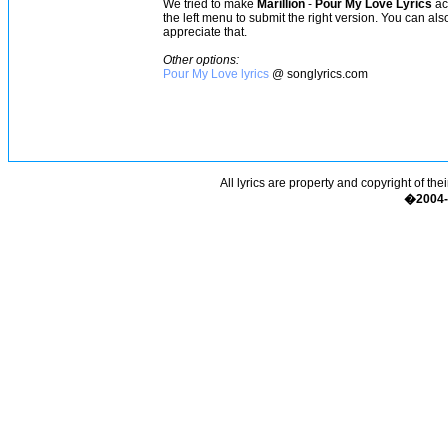
We tried to make
Marillion
-
Pour My Love Lyrics
acc
the left menu to submit the right version. You can al
appreciate that.
Other options:
Pour My Love lyrics
@ songlyrics.com
All lyrics are property and copyright of the
�2004-