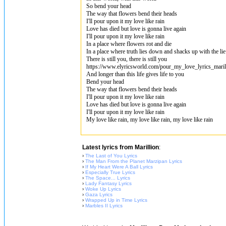
So bend your head
The way that flowers bend their heads
I'll pour upon it my love like rain
Love has died but love is gonna live again
I'll pour upon it my love like rain
In a place where flowers rot and die
In a place where truth lies down and shacks up with the lie
There is still you, there is still you
https://www.elyricsworld.com/pour_my_love_lyrics_maril
And longer than this life gives life to you
Bend your head
The way that flowers bend their heads
I'll pour upon it my love like rain
Love has died but love is gonna live again
I'll pour upon it my love like rain
My love like rain, my love like rain, my love like rain
Latest lyrics from Marillion
:
›
The Last of You Lyrics
›
The Man From the Planet Marzipan Lyrics
›
If My Heart Were A Ball Lyrics
›
Especially True Lyrics
›
The Space... Lyrics
›
Lady Fantasy Lyrics
›
Woke Up Lyrics
›
Gaza Lyrics
›
Wrapped Up in Time Lyrics
›
Marbles II Lyrics