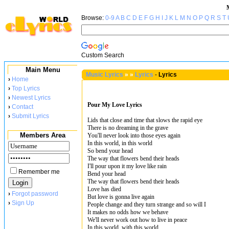
Browse:
0-9
A
B
C
D
E
F
G
H
I
J
K
L
M
N
O
P
Q
R
S
T
Custom Search
Main Menu
Music Lyrics
»
»
Lyrics
-
Lyrics
›
Home
›
Top Lyrics
›
Newest Lyrics
Pour My Love Lyrics
›
Contact
›
Submit Lyrics
Lids that close and time that slows the rapid eye
There is no dreaming in the grave
Members Area
You'll never look into those eyes again
In this world, in this world
So bend your head
The way that flowers bend their heads
I'll pour upon it my love like rain
Remember me
Bend your head
The way that flowers bend their heads
Love has died
›
Forgot password
But love is gonna live again
›
Sign Up
People change and they turn strange and so will I
It makes no odds how we behave
We'll never work out how to live in peace
In this world, with this world