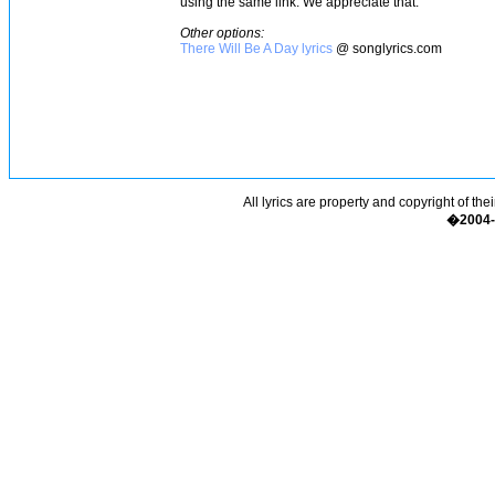
using the same link. We appreciate that.
Other options:
There Will Be A Day lyrics
@ songlyrics.com
All lyrics are property and copyright of the
�2004-