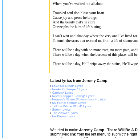
Where you’ve walked out all alone
Troubled soul don’t lose your heart
Cause joy and peace he brings
And the beauty that’s in store
Outweighs the hurt of life’s sting
I can’t wait until that day where the very one I’ve lived f
To touch the scars that rescued me from a life of shame an
There will be a day with no more tears, no more pain, and
There will be a day when the burdens of this place, will be
There will be a day, He’ll wipe away the stains, He’ll wipe
Latest lyrics from Jeremy Camp
:
›
Love So Great* Lyrics
›
Awake O Sleeper* Lyrics
›
Carriers* Lyrics
›
Never Stopped Loving* Lyrics
›
Heaven's Shore (Forevermore)* Lyrics
›
My Father's Arms* Lyrics
›
Tell the Whole World* Lyrics
›
Storm* Lyrics
›
The Answer Lyrics
›
He Knows Lyrics
We tried to make
Jeremy Camp
-
There Will Be A D
submit lyric link from the left menu to submit the rig