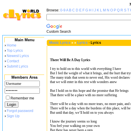
Browse:
0-9
A
B
C
D
E
F
G
H
I
J
K
L
M
N
O
P
Q
R
S
T
Custom Search
Main Menu
Music Lyrics
»
»
Lyrics
-
Lyrics
›
Home
›
Top Lyrics
›
Newest Lyrics
There Will Be A Day Lyrics
›
Contact
›
Submit Lyrics
I try to hold on to this world with everything I have
But I feel the weight of what it brings, and the hurt that try
Members Area
The many trials that seem to never end, His word declares t
that we will enter in this rest with wonders anew
But I hold on to this hope and the promise that He brings
That there will be a place with no more suffering
Remember me
There will be a day with no more tears, no more pain, and
There will be a day when the burdens of this place, will be
›
Forgot password
But until that day, we’ll hold on to you always
›
Sign Up
I know the journey seems so long
You feel your walking on your own
But there has never been a step