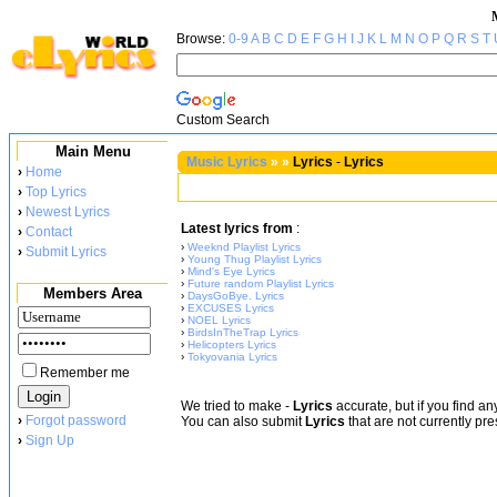
Browse:
0-9
A
B
C
D
E
F
G
H
I
J
K
L
M
N
O
P
Q
R
S
T
Custom Search
Main Menu
Music Lyrics
»
»
Lyrics
-
Lyrics
›
Home
›
Top Lyrics
›
Newest Lyrics
Latest lyrics from
:
›
Contact
›
Weeknd Playlist Lyrics
›
Submit Lyrics
›
Young Thug Playlist Lyrics
›
Mind's Eye Lyrics
›
Future random Playlist Lyrics
Members Area
›
DaysGoBye. Lyrics
›
EXCUSES Lyrics
›
NOEL Lyrics
›
BirdsInTheTrap Lyrics
›
Helicopters Lyrics
›
Tokyovania Lyrics
Remember me
We tried to make
-
Lyrics
accurate, but if you find a
›
Forgot password
You can also submit
Lyrics
that are not currently pre
›
Sign Up