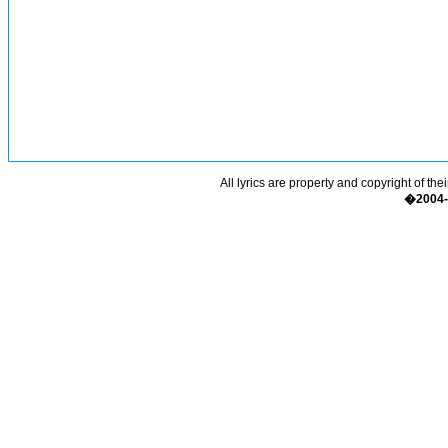
All lyrics are property and copyright of the
�2004-